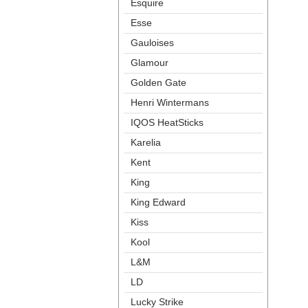
Esquire
Esse
Gauloise
Glamour
Golden Gate
Henri Winterman
IQOS HeatStick
Karelia
Kent
King
King Edward
Ki
Kool
L&M
LD
Lucky Strike