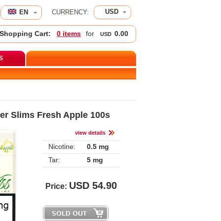
USD
EN 
CURRENCY:
Shopping Cart:
0 item
 for 
0.00
USD
S
er Slims Fresh Apple 100
view detail
Nicotine:
0.5 mg
Tar:
5 mg
USD
54.90
Price: 