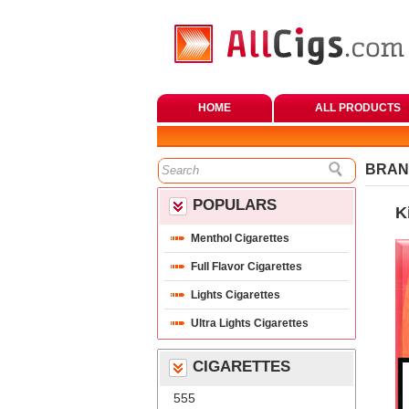
HOME
ALL PRODUCTS
BRAN
POPULARS
K
Menthol Cigarette
Full Flavor Cigarette
Lights Cigarette
Ultra Lights Cigarette
CIGARETTES
555