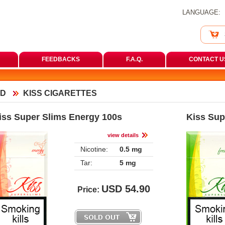
LANGUAGE:
FEEDBACKS
F.A.Q.
CONTACT U
D
KISS CIGARETTES
iss Super Slims Energy 100
Kiss Sup
view detail
Nicotine:
0.5 mg
Tar:
5 mg
USD
54.90
Price: 