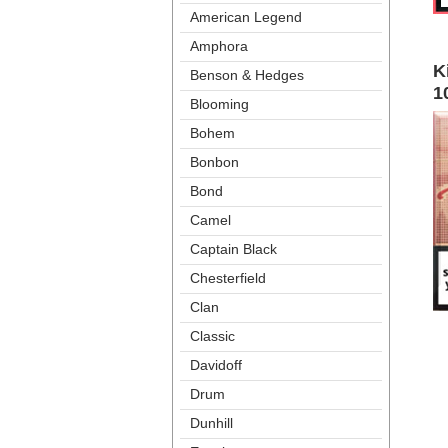
American Legend
Amphora
K
Benson & Hedge
1
Blooming
Bohem
Bonbon
Bond
Camel
Captain Black
Chesterfield
Clan
Classic
Davidoff
Drum
Dunhill