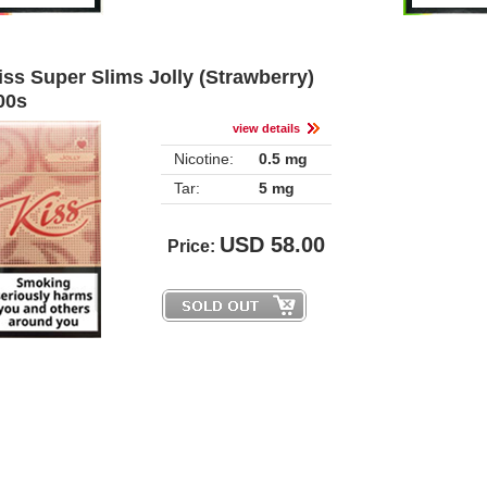
iss Super Slims Jolly (Strawberry) 
00
view detail
Nicotine:
0.5 mg
Tar:
5 mg
USD
58.00
Price: 