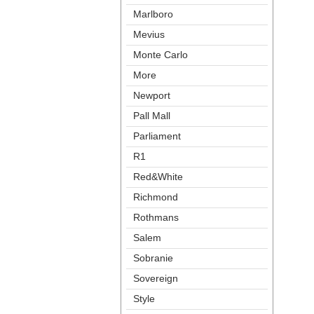
Marlboro
Meviu
Monte Carlo
More
Newport
Pall Mall
Parliament
R1
Red&White
Richmond
Rothman
Salem
Sobranie
Sovereign
Style