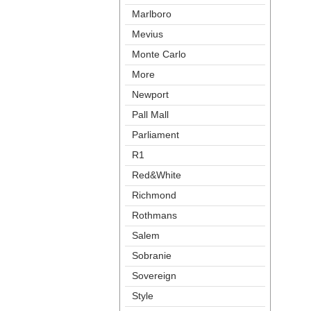
Marlboro
Meviu
Monte Carlo
More
Newport
Pall Mall
Parliament
R1
Red&White
Richmond
Rothman
Salem
Sobranie
Sovereign
Style