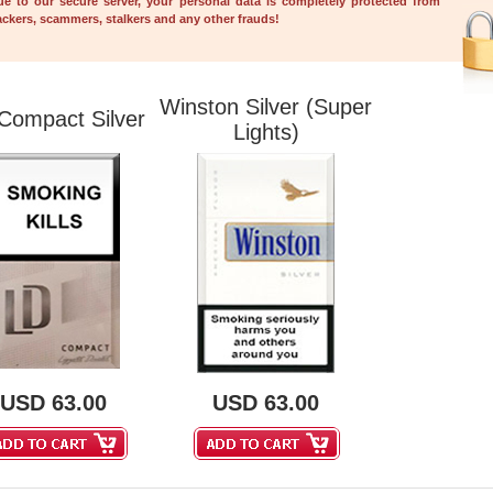
ue to our secure server, your personal data is completely protected from 
ckers, scammers, stalkers and any other frauds!
Winston Silver (Super 
Compact Silver
Lights)
USD
63.00
USD
63.00