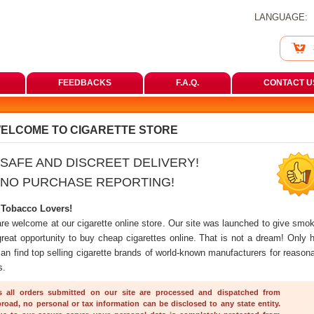
LANGUAGE:
FEEDBACKS
F.A.Q.
CONTACT U
ELCOME TO CIGARETTE STORE
SAFE AND DISCREET DELIVERY!
NO PURCHASE REPORTING!
 Tobacco Lovers!
are welcome at our cigarette online store. Our site was launched to give smok
great opportunity to buy cheap cigarettes online. That is not a dream! Only h
an find top selling cigarette brands of world-known manufacturers for reasona
s.
s all orders submitted on our site are processed and dispatched from 
road, no personal or tax information can be disclosed to any state entity. 