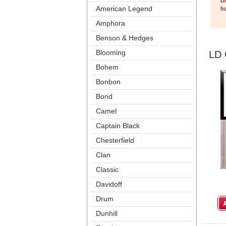
D
American Legend
ha
Amphora
Benson & Hedge
Blooming
LD 
Bohem
Bonbon
Bond
Camel
Captain Black
Chesterfield
Clan
Classic
Davidoff
Drum
Dunhill