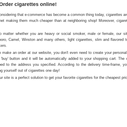
Order cigarettes online!
onsidering that e-commerce has become a common thing today, cigarettes are 
rnet making them much cheaper than at neighboring shop! Moreover, cigarette
o matter whether you are heavy or social smoker, male or female, our site
boro, Camel, Winston and many others, light cigarettes, slim and flavored t
ers.
o make an order at our website, you don't even need to create your personal
k 'buy' button and it will be automatically added to your shopping cart. The 
ed to the address you specified. According to the delivery time-frame, yo
ng yourself out of cigarettes one day!
ur site is a perfect solution to get your favorite cigarettes for the cheapest pr