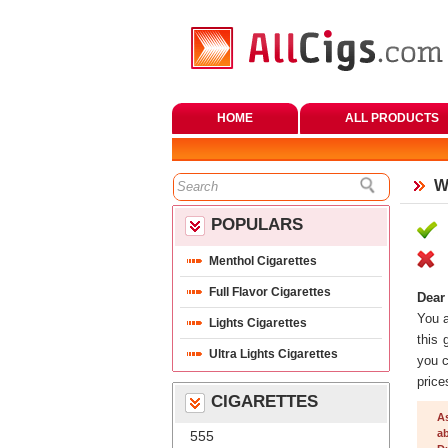
HOME
ALL PRODUCTS
W
POPULARS
Menthol Cigarette
Full Flavor Cigarette
Dear
 You 
Lights Cigarette
this 
Ultra Lights Cigarette
you c
price
CIGARETTES
A
ab
555