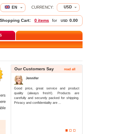
USD
EN 
CURRENCY:
Shopping Cart:
0 item
 for 
0.00
USD
S
 
Our Customers Say
read all
Jennifer
Good price, great service and product 
quality (always fresh!). Products are 
ers 
carefully and securely packed for shipping. 
ere 
Privacy and confidentiality are ...
ble 
1
2
3