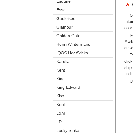
Esquire
Esse
C
Gauloise
Inte
Glamour
door.
N
Golden Gate
Marl
Henri Winterman
mok
IQOS HeatStick
T
clic
Karelia
hipp
Kent
findi
King
O
King Edward
Ki
Kool
L&M
LD
Lucky Strike