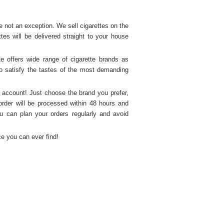
not an exception. We sell cigarettes on the 
s will be delivered straight to your house 
 offers wide range of cigarette brands as 
o satisfy the tastes of the most demanding 
 account! Just choose the brand you prefer, 
order will be processed within 48 hours and 
u can plan your orders regularly and avoid 
ice you can ever find!