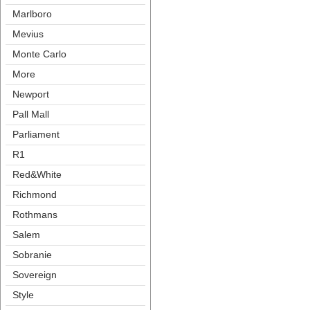
Marlboro
Meviu
Monte Carlo
More
Newport
Pall Mall
Parliament
R1
Red&White
Richmond
Rothman
Salem
Sobranie
Sovereign
Style