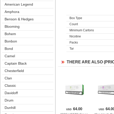
American Legend
Amphora
Box Type
Benson & Hedge
Count
Blooming
Minimum Carton
Bohem
Nicotine
Bonbon
Pack
Bond
Tar
Camel
THERE ARE ALSO (PRI
Captain Black
Chesterfield
Clan
Classic
Davidoff
Drum
Dunhill
64.00
64.0
USD
USD