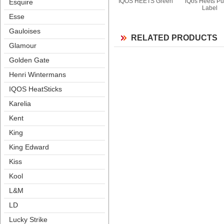
IQOS HEETS Green
iQos Heets Pur
Esquire
Label
Esse
Gauloise
RELATED PRODUCTS
Glamour
Golden Gate
Henri Winterman
IQOS HeatStick
Karelia
Kent
King
King Edward
Ki
Kool
L&M
LD
Lucky Strike