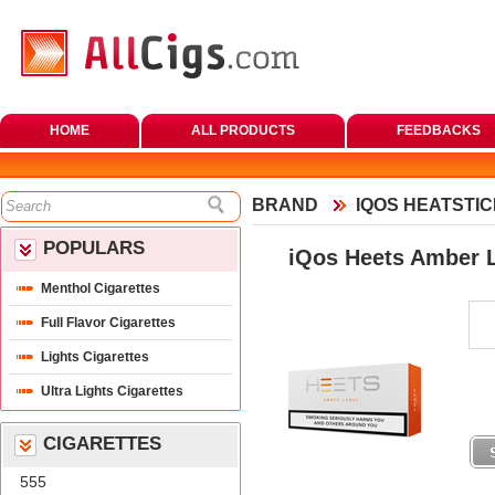
HOME
ALL PRODUCTS
FEEDBACKS
BRAND
IQOS HEATSTI
POPULARS
iQos Heets Amber 
Menthol Cigarette
Full Flavor Cigarette
Lights Cigarette
Ultra Lights Cigarette
CIGARETTES
555