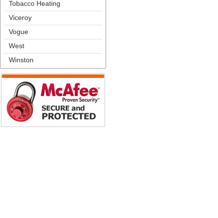
Tobacco Heating
Viceroy
Vogue
West
Winston