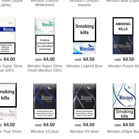
Silver (Super 
Winston XSence 
Winston Compact 
Winston Blue (Light
Lights)
White(mini)
Impulse
64.00
64.00
64.50
64.50
D
USD
USD
USD
 Super Slims 
Winston Super Slims 
Winston Legend Blue
Winston Purple Mi
lue 100'
Fresh Menthol 100'
64.50
64.50
64.50
64.50
D
USD
USD
USD
n True Silver
Winston XS blue
Winston XS silver
Winston XStyle Bl