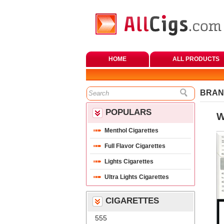
HOME
ALL PRODUCTS
BRAN
POPULARS
W
Menthol Cigarette
Full Flavor Cigarette
Lights Cigarette
Ultra Lights Cigarette
CIGARETTES
555