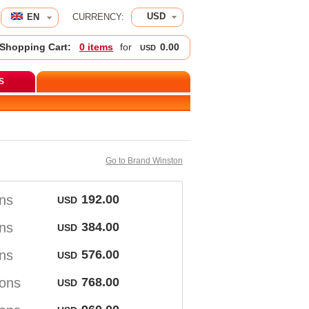
USD
EN 
CURRENCY:
Shopping Cart:
0 item
 for 
0.00
USD
S
Go to Brand Winston
on
192.00
USD
on
384.00
USD
on
576.00
USD
ton
768.00
USD