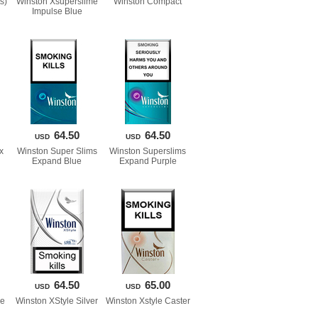
s)
Winston Xsuperslime 
Winston Compact
Impulse Blue
64.50
64.50
USD
USD
x
Winston Super Slims 
Winston Superslims 
Expand Blue
Expand Purple
64.50
65.00
USD
USD
ue
Winston XStyle Silver
Winston Xstyle Caster