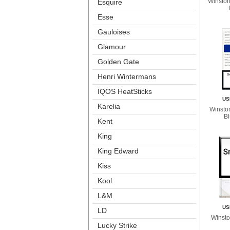
Winston 
Esquire
Esse
Gauloise
Glamour
Golden Gate
Henri Winterman
IQOS HeatStick
US
Karelia
Winston
B
Kent
King
King Edward
Ki
Kool
L&M
US
LD
Winsto
Lucky Strike