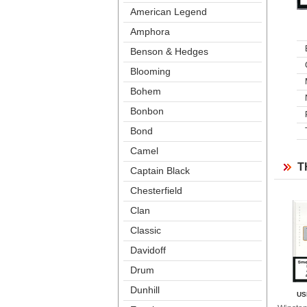
American Legend
Amphora
Benson & Hedge
Blooming
Bohem
Bonbon
Bond
Camel
T
Captain Black
Chesterfield
Clan
Classic
Davidoff
Drum
Dunhill
US