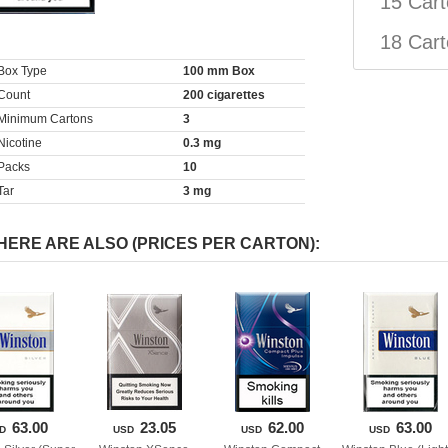
15 Car
18 Car
Box Type
100 mm Box
Count
200 cigarette
 
Minimum Carton
3
Nicotine
0.3 mg
Pack
10
Tar
3 mg
HERE ARE ALSO (PRICES PER CARTON):
63.00
23.05
62.00
63.00
D
USD
USD
USD