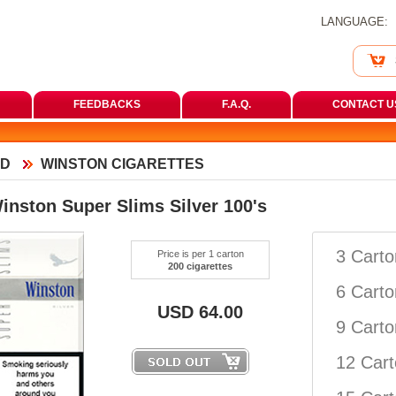
LANGUAGE:
FEEDBACKS
F.A.Q.
CONTACT U
D
WINSTON CIGARETTES
inston Super Slims Silver 100'
3 Cart
Price is per 1 carton
200 cigarette
6 Cart
USD
64.00
9 Cart
12 Car