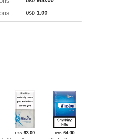
ton
960.00
USD
ton
1.00
USD
63.00
64.00
USD
USD