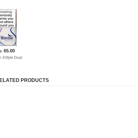
65.00
D
n XStyle Dual
ELATED PRODUCTS