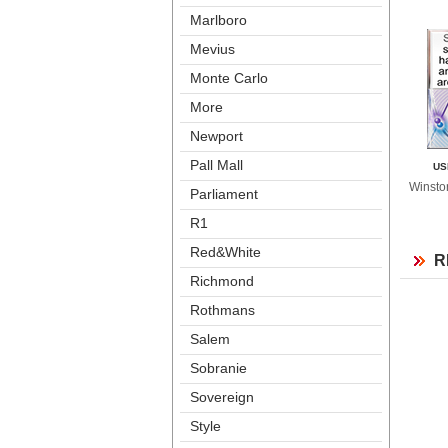
Marlboro
Meviu
Monte Carlo
More
Newport
Pall Mall
US
Winsto
Parliament
R1
Red&White
R
Richmond
Rothman
Salem
Sobranie
Sovereign
Style