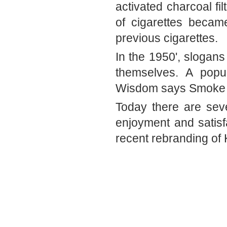
activated charcoal fi
of cigarettes becam
previous cigarettes. 
In the 1950', slogans
themselves. A popul
Wisdom says Smoke 
Today there are seve
enjoyment and satisfa
recent rebranding of 