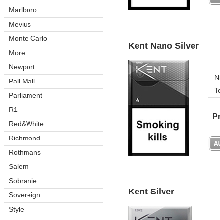
Marlboro
Meviu
Monte Carlo
Kent Nano Silver
More
Newport
N
Pall Mall
T
Parliament
R1
Pr
Red&White
Richmond
Rothman
Salem
Sobranie
Kent Silver
Sovereign
Style