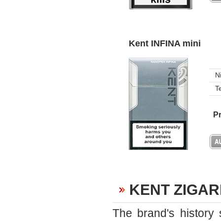
Kent INFINA mini
N
T
Pr
KENT ZIGA
The brand's history 