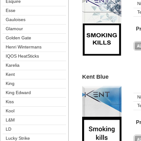
Esquire
N
Esse
T
Gauloise
Pr
Glamour
Golden Gate
Henri Winterman
IQOS HeatStick
Karelia
Kent
Kent Blue
King
King Edward
N
Ki
T
Kool
L&M
Pr
LD
Lucky Strike