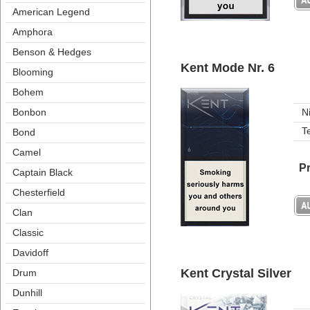
American Legend
Amphora
Benson & Hedge
Kent Mode Nr. 6
Blooming
Bohem
Bonbon
N
T
Bond
Camel
Pr
Captain Black
Chesterfield
Clan
Classic
Davidoff
Kent Crystal Silver
Drum
Dunhill