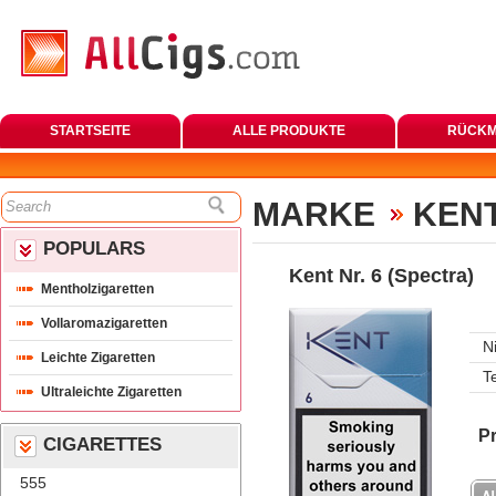
STARTSEITE
ALLE PRODUKTE
RÜCKM
MARKE
KENT
POPULARS
Kent Nr. 6 (Spectra)
Mentholzigaretten
Vollaromazigaretten
N
Leichte Zigaretten
T
Ultraleichte Zigaretten
Pr
CIGARETTES
555