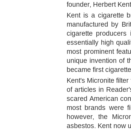
founder, Herbert Kent
Kent is a cigarette b
manufactured by Bri
cigarette producers 
essentially high qual
most prominent feature
unique invention of t
became first cigarettes
Kent's Micronite filter
of articles in Reader
cared American consu
most brands were fi
however, the Microni
asbestos. Kent now us