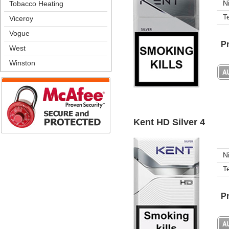
N
Tobacco Heating
T
Viceroy
Vogue
Pr
West
Winston
Kent HD Silver 4
N
T
Pr