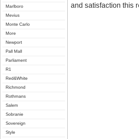
and satisfaction this
Marlboro
Meviu
Monte Carlo
More
Newport
Pall Mall
Parliament
R1
Red&White
Richmond
Rothman
Salem
Sobranie
Sovereign
Style