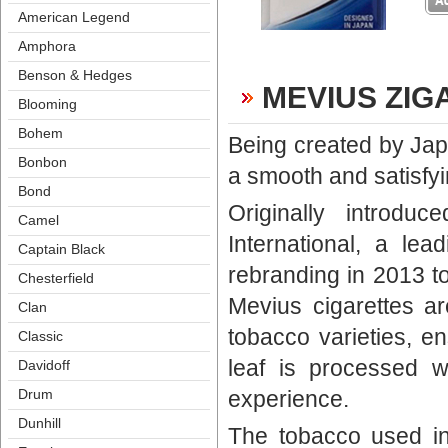
American Legend
Amphora
Benson & Hedge
MEVIUS ZIG
Blooming
Bohem
Being created by Japa
Bonbon
a smooth and satisfyi
Bond
Originally introd
Camel
International, a le
Captain Black
rebranding in 2013 to
Chesterfield
Mevius cigarettes a
Clan
tobacco varieties, en
Classic
leaf is processed w
Davidoff
experience. 
Drum
Dunhill
The tobacco used in