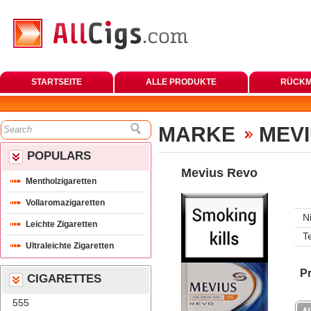
STARTSEITE
ALLE PRODUKTE
RÜCKM
MARKE
MEVI
POPULARS
Mevius Revo
Mentholzigaretten
Vollaromazigaretten
N
Leichte Zigaretten
T
Ultraleichte Zigaretten
Pr
CIGARETTES
555