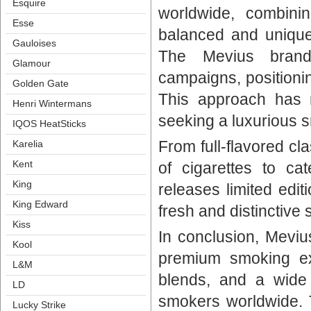
Esquire
worldwide, combinin
Esse
balanced and unique
Gauloise
The Mevius brand 
Glamour
campaigns, positioni
Golden Gate
This approach has
Henri Winterman
eeking a luxurious s
IQOS HeatStick
From full-flavored cla
Karelia
Kent
of cigarettes to cat
King
releases limited edit
King Edward
fresh and distinctive
Ki
In conclusion, Meviu
Kool
premium smoking exp
L&M
blends, and a wide 
LD
mokers worldwide. Tr
Lucky Strike