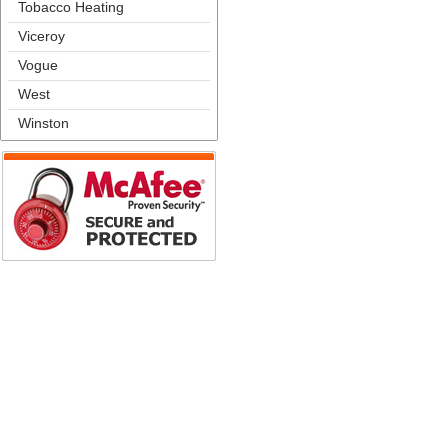
Tobacco Heating
Viceroy
Vogue
West
Winston